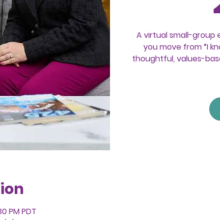
A virtual small-group 
you move from “I kno
thoughtful, values-bas
ion
:30 PM PDT