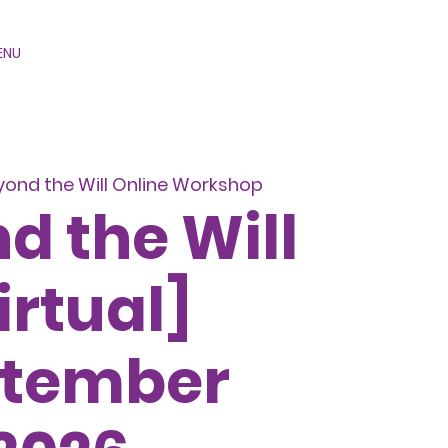
ENU
yond the Will Online Workshop
d the Will
irtual]
ptember