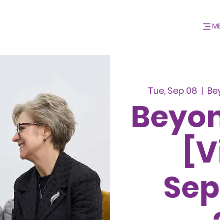
M
Tue, Sep 08
  |  
Be
Beyon
[V
Se