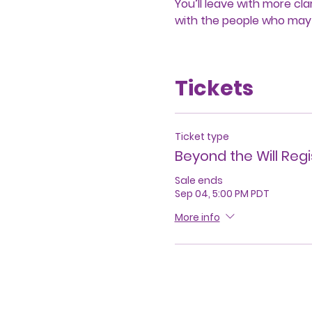
You’ll leave with more c
with the people who may
Tickets
Ticket type
Beyond the Will Regi
Sale ends
Sep 04, 5:00 PM PDT
More info