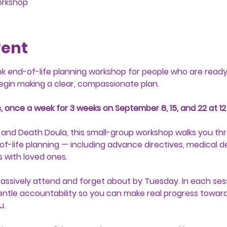
orkshop
vent
ek end-of-life planning workshop for people who are ready 
egin making a clear, compassionate plan.
, once a week for 3 weeks on September 8, 15, and 22 at 12
 and Death Doula, this small-group workshop walks you thr
f-life planning — including advance directives, medical d
 with loved ones.
passively attend and forget about by Tuesday. In each sessi
ntle accountability so you can make real progress toward 
u.