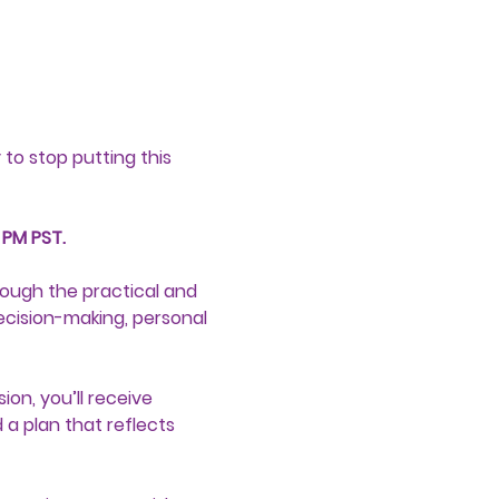
to stop putting this 
 PM PST.
ough the practical and 
ecision-making, personal 
on, you’ll receive 
a plan that reflects 