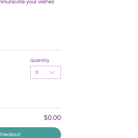
ommunicate your wishes 
Quantity
0
$0.00
Checkout