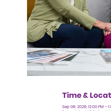
Time & Locat
Sep 08, 2026, 12:00 PM – 1