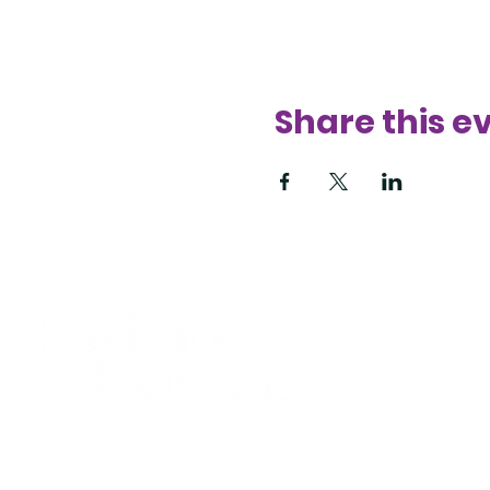
Share this e
425
sup
Bell