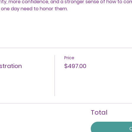
larity, more confidence, and a stronger sense of how to c
 one day need to honor them.
Price
stration
$497.00
Total