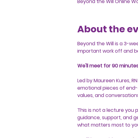
Beyond the Will Online W
About the e
Beyond the Will is a 3-we
important work off and b
We'll meet for 90 minutes
Led by Maureen Kures, RN
emotional pieces of end-o
values, and conversations
This is not a lecture you 
guidance, support, and ge
what matters most to yo