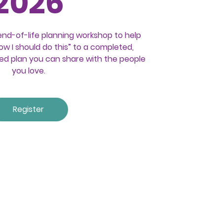
2026
end-of-life planning workshop to help
w I should do this” to a completed,
ed plan you can share with the people
you love.
Register