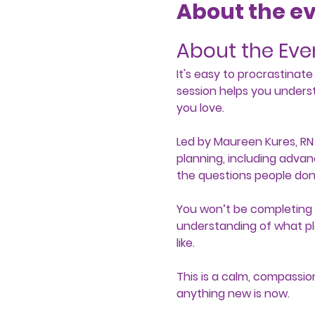
About the e
About the Eve
It's easy to procrastinat
session helps you unders
you love.
Led by Maureen Kures, RN 
planning, including advan
the questions people don’
You won’t be completing y
understanding of what pl
like.
This is a calm, compassio
anything new is now. 