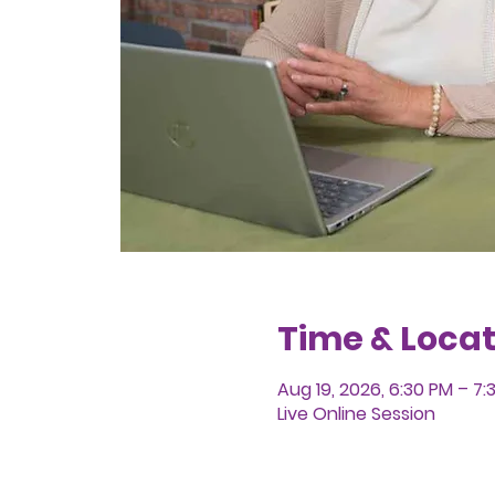
Time & Locat
Aug 19, 2026, 6:30 PM – 7
Live Online Session