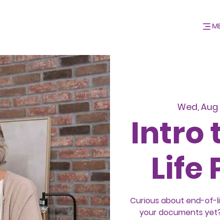
M
Wed, Aug 
Intro 
Life
Curious about end-of-l
your documents yet? 