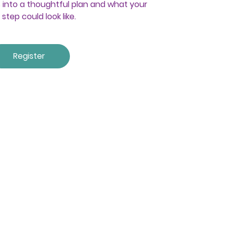
into a thoughtful plan and what your
 step could look like.
Register