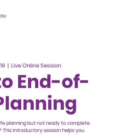
ENU
19
  |  
Live Online Session
to End-of-
 Planning
ife planning but not ready to complete
This introductory session helps you