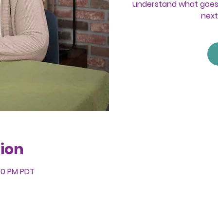
understand what goes 
next
ion
:30 PM PDT