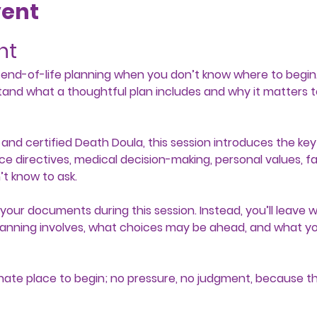
vent
nt
e end-of-life planning when you don’t know where to begin.
tand what a thoughtful plan includes and why it matters t
and certified Death Doula, this session introduces the key 
ce directives, medical decision-making, personal values, f
t know to ask.
our documents during this session. Instead, you’ll leave wi
anning involves, what choices may be ahead, and what you
nate place to begin; no pressure, no judgment, because th