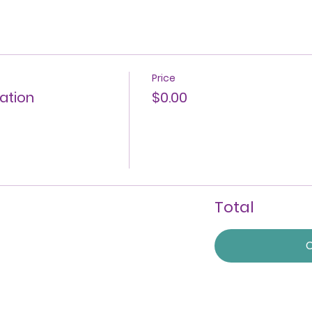
Price
ration
$0.00
Total