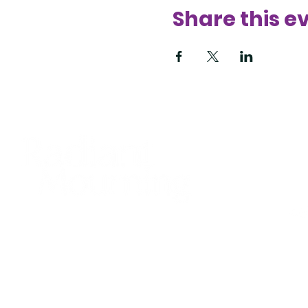
Share this e
425
sup
Bell
© 20