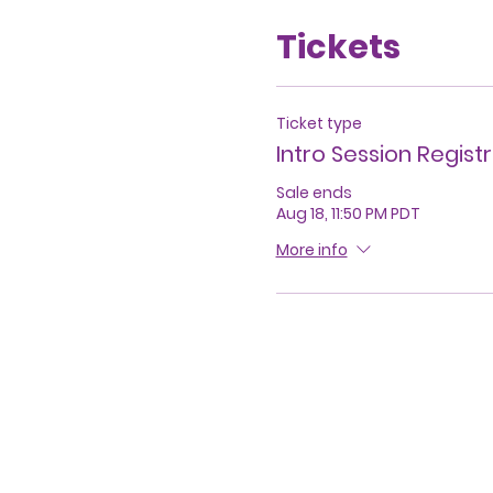
Tickets
Ticket type
Intro Session Regist
Sale ends
Aug 18, 11:50 PM PDT
More info