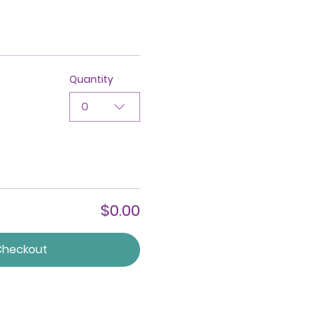
Quantity
0
$0.00
Checkout