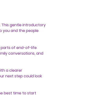
 This gentle introductory 
o you and the people 
parts of end-of-life 
amily conversations, and 
th a clearer 
r next step could look 
e best time to start 