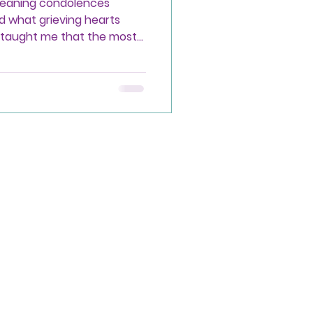
meaning condolences
d what grieving hearts
o taught me that the most
erfect words, but simply
on.
Privacy Policy
Accessibility Statement
Terms & Conditions
Refund Policy