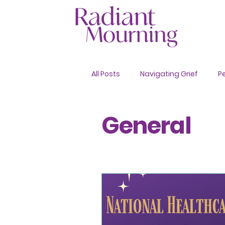
All Posts
Navigating Grief
P
Advance Care Planning
General