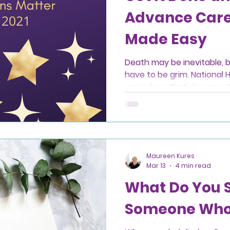
Advance Care
Made Easy
Death may be inevitable, b
have to be grim. National 
reminds us that document
choosing a healthcare age
meaningful gifts we can gi
Maureen Kures
Mar 13
4 min read
What Do You 
Someone Who 