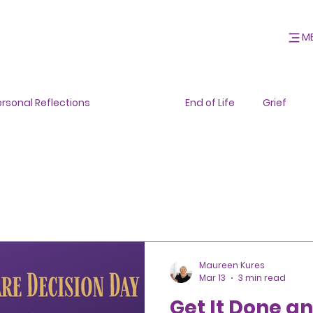
M
ersonal Reflections
General
End of Life
Grief
Maureen Kures
Mar 13
3 min read
Get It Done an