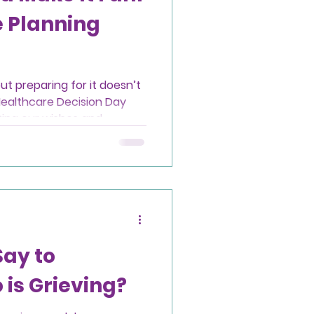
 Planning
ut preparing for it doesn’t
Healthcare Decision Day
ing our wishes and
nt is one of the most
ve those we love.
Say to
is Grieving?