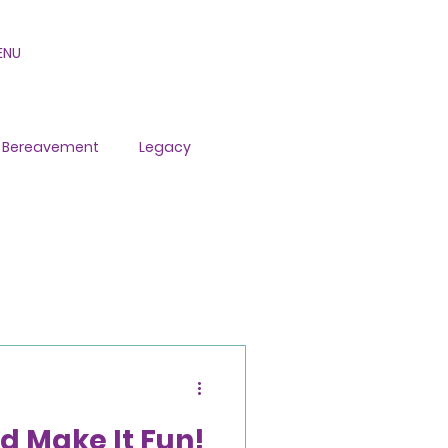
ENU
Bereavement
Legacy
d Make It Fun!