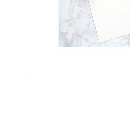
425
sup
Bell
© 20