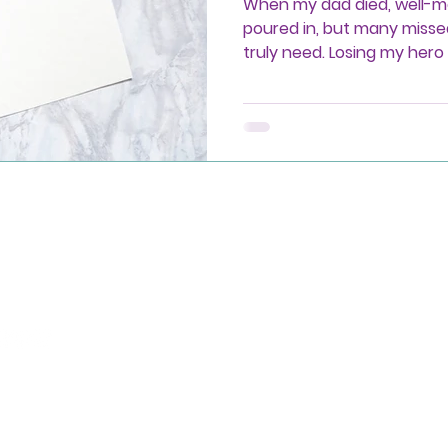
When my dad died, well-
poured in, but many misse
truly need. Losing my her
meaningful support isn’t p
showing up with compassi
-765-0661
port@radiantmourning.com
evue, WA, USA
26 PMK Partners, LLC dba as Radiant Mourning