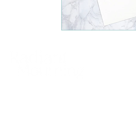
425
sup
Bell
© 20