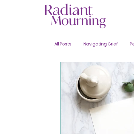
All Posts
Navigating Grief
P
Advance Care Planning