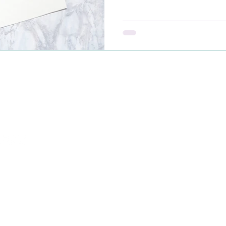
meaningful support isn’t p
showing up with compassi
-765-0661
port@radiantmourning.com
evue, WA, USA
26 PMK Partners, LLC dba as Radiant Mourning