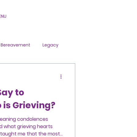
ENU
Bereavement
Legacy
Say to
is Grieving?
meaning condolences
d what grieving hearts
o taught me that the most