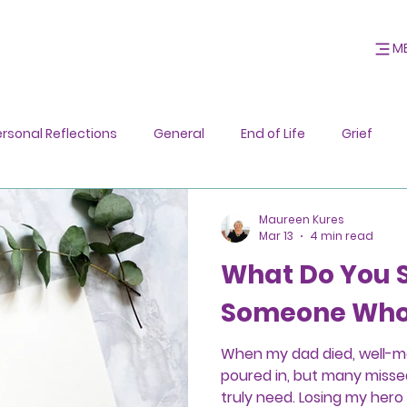
M
ersonal Reflections
General
End of Life
Grief
Maureen Kures
Mar 13
4 min read
What Do You 
Someone Who 
When my dad died, well-
poured in, but many misse
truly need. Losing my her